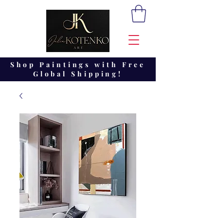
Shop Paintings with Free
Global Shipping!