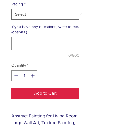
Pacing
*
If you have any questions, write to me.
(optional)
0/500
Quantity
*
Add to Cart
Abstract Painting for Living Room,
Large Wall Art, Texture Painting,