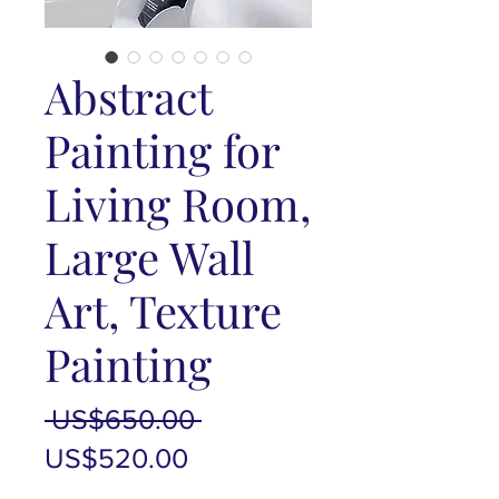
Abstract
Painting for
Living Room,
Large Wall
Art, Texture
Painting
Regular
 US$650.00 
Sale
Price
US$520.00
Price