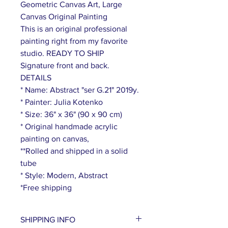
Geometric Canvas Art, Large
Canvas Original Painting
This is an original professional
painting right from my favorite
studio. READY TO SHIP
Signature front and back.
DETAILS
* Name: Abstract "ser G.21" 2019y.
* Painter: Julia Kotenko
* Size: 36" x 36" (90 x 90 cm)
* Original handmade acrylic
painting on canvas,
**Rolled and shipped in a solid
tube
* Style: Modern, Abstract
*Free shipping
SHIPPING INFO