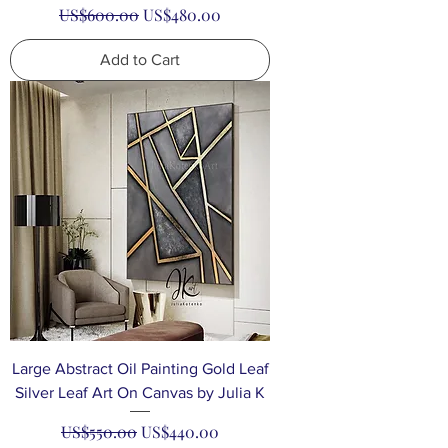
Regular Price
Sale Price
US$600.00
US$480.00
Add to Cart
Large Abstract Oil Painting Gold Leaf
Silver Leaf Art On Canvas by Julia K
Regular Price
Sale Price
US$550.00
US$440.00