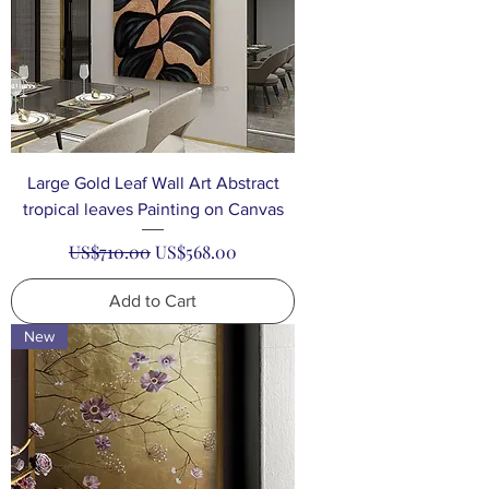
Large Gold Leaf Wall Art Abstract
tropical leaves Painting on Canvas
Regular Price
Sale Price
US$710.00
US$568.00
Add to Cart
New