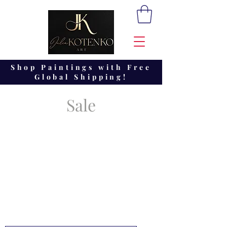
Shop Paintings with Free
Global Shipping!
Sale
Look at the collections of the
latest abstract paintings on
SALE by Julia Kotenko.
These pictures are currently
available for sending.
You can order in any size the
picture you liked, just write to
me for the order.