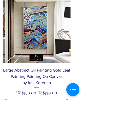
Large Abstract Oil Painting Gold Leaf
Painting Painting On Canvas
byJuliaKotenko
Regular Price
Sale Price
US$790.00
US$770.00
Add to Cart