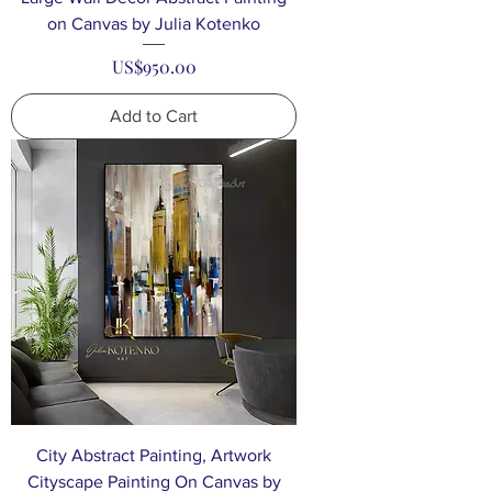
on Canvas by Julia Kotenko
Price
US$950.00
Add to Cart
City Abstract Painting, Artwork
Cityscape Painting On Canvas by