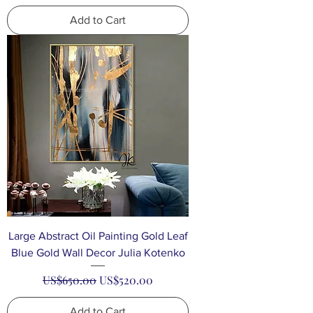
Add to Cart
Large Abstract Oil Painting Gold Leaf
Blue Gold Wall Decor Julia Kotenko
Regular Price
Sale Price
US$650.00
US$520.00
Add to Cart