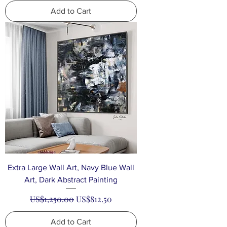
Add to Cart
Extra Large Wall Art, Navy Blue Wall
Art, Dark Abstract Painting
Regular Price
Sale Price
US$1,250.00
US$812.50
Add to Cart