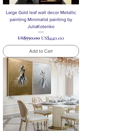
Large Gold leaf wall decor Metallic
painting Minimalist painting by
JuliaKotenkо
Regular Price
Sale Price
US$550.00
US$440.00
Add to Cart