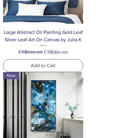
Large Abstract Oil Painting Gold Leaf
Silver Leaf Art On Canvas by Julia K
Regular Price
Sale Price
US$700.00
US$560.00
Add to Cart
New