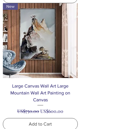
New
Large Canvas Wall Art Large
Mountain Wall Art Painting on
Canvas
Regular Price
Sale Price
US$750.00
US$600.00
Add to Cart