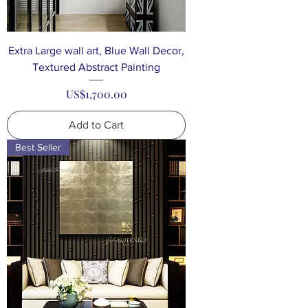
Extra Large wall art, Blue Wall Decor,
Textured Abstract Painting
Price
US$1,700.00
Add to Cart
Best Seller