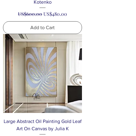
Kotenko
Regular Price
Sale Price
US$600.00
US$480.00
Add to Cart
Large Abstract Oil Painting Gold Leaf
Art On Canvas by Julia K