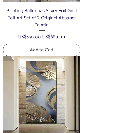
Painting Ballerinas Silver Foil Gold
Foil Art Set of 2 Original Abstract
Paintin
Regular Price
Sale Price
US$850.00
US$680.00
Add to Cart