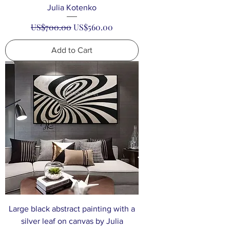
Julia Kotenko
Regular Price
Sale Price
US$700.00
US$560.00
Add to Cart
Large black abstract painting with a
silver leaf on canvas by Julia