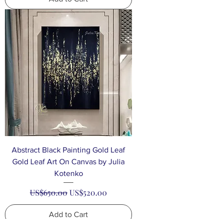
Abstract Black Painting Gold Leaf
Gold Leaf Art On Canvas by Julia
Kotenko
Regular Price
Sale Price
US$650.00
US$520.00
Add to Cart