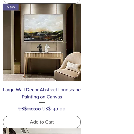
New
Large Wall Decor Abstract Landscape
Painting on Canvas
Regular Price
Sale Price
US$550.00
US$440.00
Add to Cart