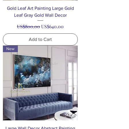
Gold Leaf Art Painting Large Gold
Leaf Gray Gold Wall Decor
Regular Price
Sale Price
US$800.00
US$640.00
Add to Cart
New
Large Wall Decor Abstract Painting