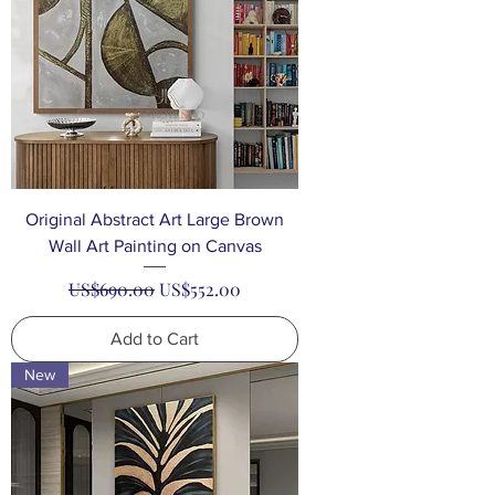
Original Abstract Art Large Brown
Wall Art Painting on Canvas
Regular Price
Sale Price
US$690.00
US$552.00
Add to Cart
New