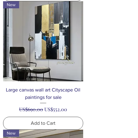
New
Large canvas wall art Cityscape Oil
paintings for sale
Regular Price
Sale Price
US$690.00
US$552.00
Add to Cart
New