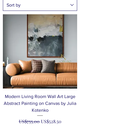
Modern Living Room Wall Art Large
Abstract Painting on Canvas by Julia
Kotenko
Regular Price
Sale Price
US$755.00
US$528.50