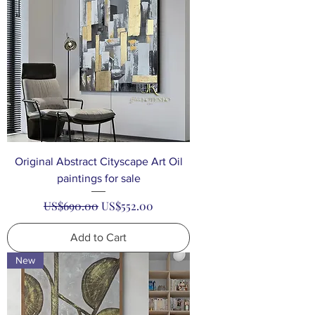
Original Abstract Cityscape Art Oil
paintings for sale
Regular Price
Sale Price
US$690.00
US$552.00
Add to Cart
New