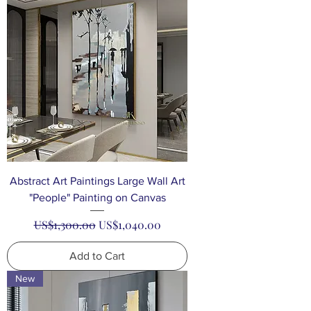
Abstract Art Paintings Large Wall Art
"People" Painting on Canvas
Regular Price
Sale Price
US$1,300.00
US$1,040.00
Add to Cart
New