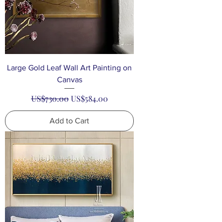
Large Gold Leaf Wall Art Painting on
Canvas
Regular Price
Sale Price
US$730.00
US$584.00
Add to Cart