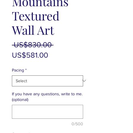
Mountains
Textured
Wall Art
Regular
 US$830.00 
Sale
Price
US$581.00
Price
Pacing
*
If you have any questions, write to me.
(optional)
0/500