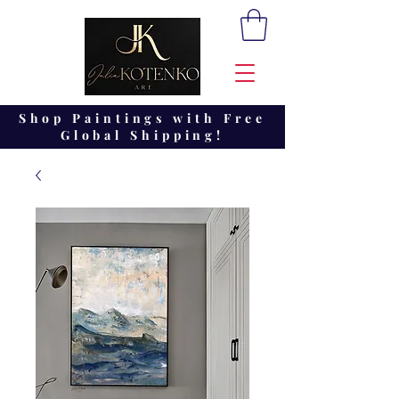
Shop Paintings with Free
Global Shipping!