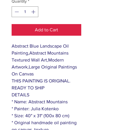
Quantity
*
Add to Cart
Abstract Blue Landscape Oil
Painting,Abstract Mountains
Textured Wall Art,Modern
Artwork,Large Original Paintings
On Canvas
THIS PAINTING IS ORIGINAL.
READY TO SHIP
DETAILS
* Name: Abstract Mountains
* Painter: Julia Kotenko
* Size: 40" x 31" (100x 80 cm)
* Original handmade oil painting
on canvas, texture