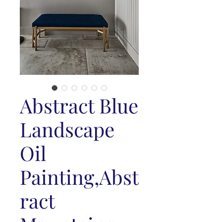
Abstract Blue
Landscape
Oil
Painting,Abst
ract