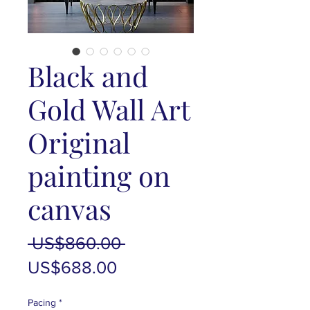
Black and
Gold Wall Art
Original
painting on
canvas
Regular
 US$860.00 
Sale
Price
US$688.00
Price
Pacing
*