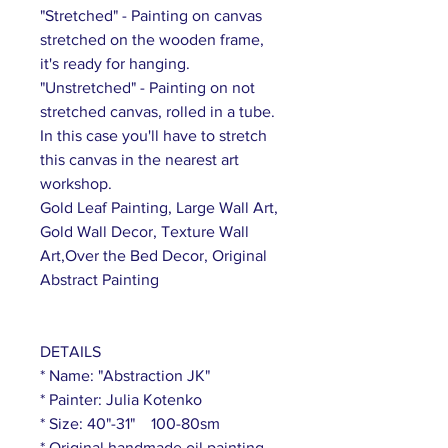
"Stretched" - Painting on canvas
stretched on the wooden frame,
it's ready for hanging.
"Unstretched" - Painting on not
stretched canvas, rolled in a tube.
In this case you'll have to stretch
this canvas in the nearest art
workshop.
Gold Leaf Painting, Large Wall Art,
Gold Wall Decor, Texture Wall
Art,Over the Bed Decor, Original
Abstract Painting
DETAILS
* Name: "Abstraction JK"
* Painter: Julia Kotenko
* Size: 40"-31" 100-80sm
* Original handmade oil painting