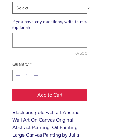
If you have any questions, write to me.
(optional)
0/500
Quantity
*
Add to Cart
Black and gold wall art Abstract
Wall Art On Canvas Original
Abstract Painting Oil Painting
Large Canvas Painting by Julia