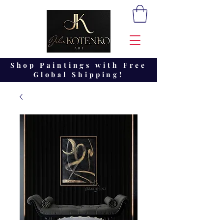
Shop Paintings with Free
Global Shipping!