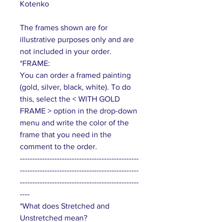
Kotenko
The frames shown are for
illustrative purposes only and are
not included in your order.
*FRAME:
You can order a framed painting
(gold, silver, black, white). To do
this, select the < WITH GOLD
FRAME > option in the drop-down
menu and write the color of the
frame that you need in the
comment to the order.
------------------------------------------------
------------------------------------------------
------------------------------------------------
----
*What does Stretched and
Unstretched mean?