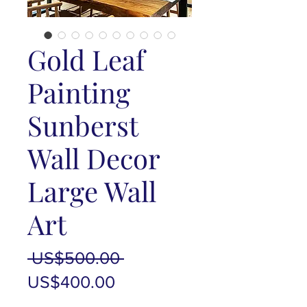
Gold Leaf
Painting
Sunberst
Wall Decor
Large Wall
Art
Regular
 US$500.00 
Sale
Price
US$400.00
Price