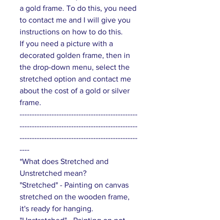
a gold frame. To do this, you need
to contact me and I will give you
instructions on how to do this.
If you need a picture with a
decorated golden frame, then in
the drop-down menu, select the
stretched option and contact me
about the cost of a gold or silver
frame.
------------------------------------------------
------------------------------------------------
------------------------------------------------
----
*What does Stretched and
Unstretched mean?
"Stretched" - Painting on canvas
stretched on the wooden frame,
it's ready for hanging.