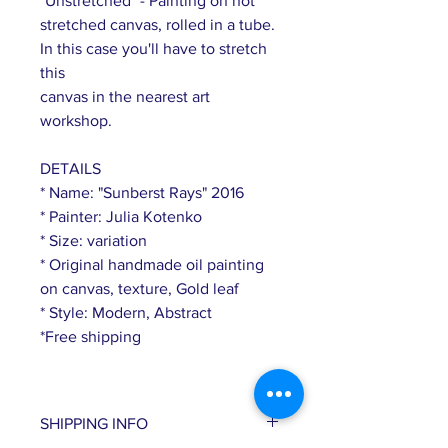
"Unstretched" - Painting on not
stretched canvas, rolled in a tube.
In this case you'll have to stretch
this
canvas in the nearest art
workshop.
DETAILS
* Name: "Sunberst Rays" 2016
* Painter: Julia Kotenko
* Size: variation
* Original handmade oil painting
on canvas, texture, Gold leaf
* Style: Modern, Abstract
*Free shipping
SHIPPING INFO