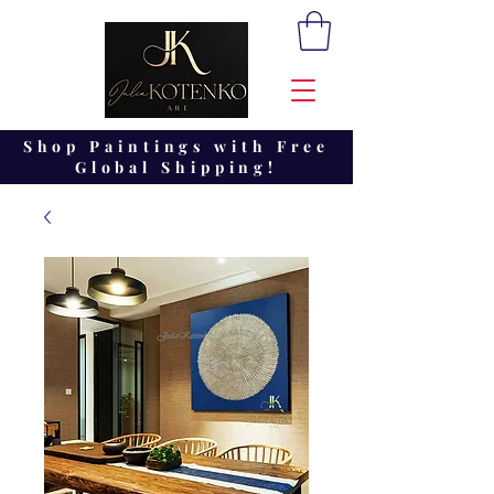
Shop Paintings with Free
Global Shipping!