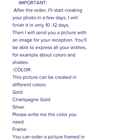
IMPORTANT:
After the order, I'll start creating
your photo in a few days. I will
finish it in only 10 -12 days.
Then I will send you a picture with
an image for your reception. You'll
be able to express all your wishes,
for example about colors and
shades.
-COLOR:
This picture can be created in
different colors:
Gold
Champagne Gold
Silver
Please write me the color you
need.
Frame:
You can order a picture framed in