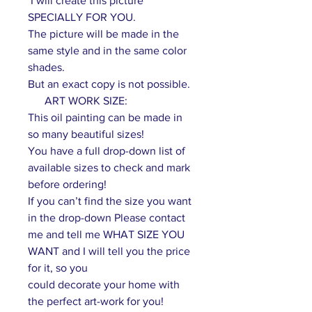
I will create this picture
SPECIALLY FOR YOU.
The picture will be made in the
same style and in the same color
shades.
But an exact copy is not possible.
ART WORK SIZE:
This oil painting can be made in
so many beautiful sizes!
You have a full drop-down list of
available sizes to check and mark
before ordering!
If you can’t find the size you want
in the drop-down Please contact
me and tell me WHAT SIZE YOU
WANT and I will tell you the price
for it, so you
could decorate your home with
the perfect art-work for you!