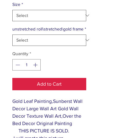
Size
*
unstretched roll\stretched\gold frame
*
Quantity
*
Add to Cart
Gold Leaf Painting,Sunberst Wall
Decor Large Wall Art Gold Wall
Decor Texture Wall Art,Over the
Bed Decor Original Painting
THIS PICTURE IS SOLD.