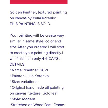
Golden Panther, textured painting
on canvas by Yulia Kotenko
THIS PAINTING IS SOLD.
Your painting will be create very
similar in same style, color and
size.After you ordered I will start
to create your painting directly.I
will finish it in only 4-6 DAYS .
DETAILS
* Name: "Panther" 2021
* Painter: Julia Kotenko
* Size: variations
* Original handmade oil painting
on canvas, texture, Gold leaf
* Style: Modern
*Stretched on Wood Back Frame.