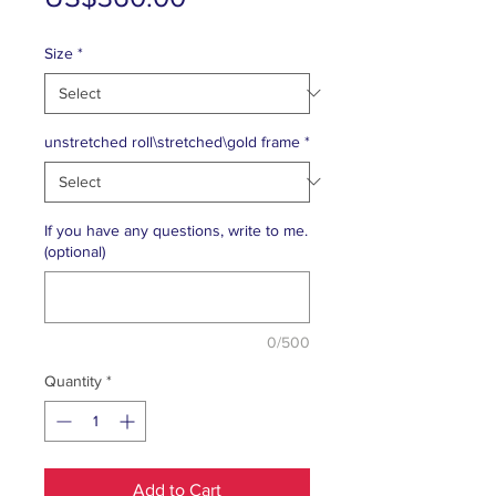
Price
Size
*
unstretched roll\stretched\gold frame
*
If you have any questions, write to me.
(optional)
0/500
Quantity
*
Add to Cart