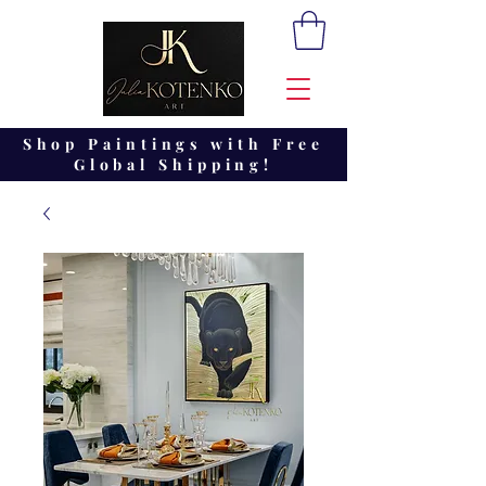
Shop Paintings with Free
Global Shipping!