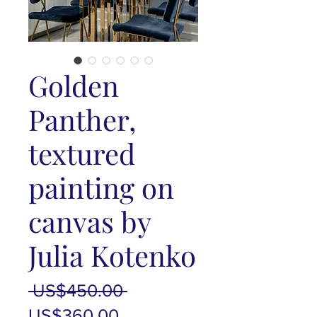
Golden
Panther,
textured
painting on
canvas by
Julia Kotenko
Regular
 US$450.00 
Sale
Price
US$360.00