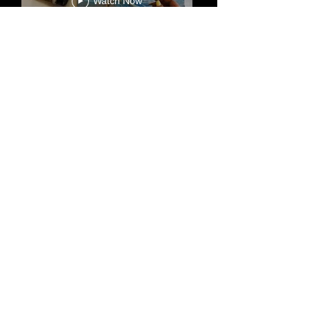
happen. Once the painting is
Watch Now
complete, we will send you
photos for your approval. You can
request any changes or
amendments as you wish.
-We offer free express worldwide
HOME
ALL ART
shipping for all my artworks.
ORIGINAL PAINTING
SALE
ABSTRACT PAINTING
GOLD & SILVER PAINTING
TEXTURE PAINTING