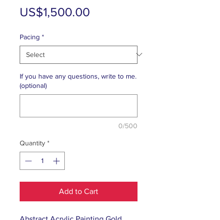
Price
US$1,500.00
Pacing
*
If you have any questions, write to me.
(optional)
0/500
Quantity
*
Add to Cart
Abstract Acrylic Painting Gold