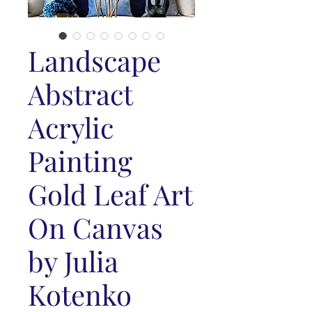
Landscape
Abstract
Acrylic
Painting
Gold Leaf Art
On Canvas
by Julia
Kotenko