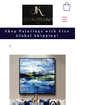
Shop Paintings with Free
Global Shipping!