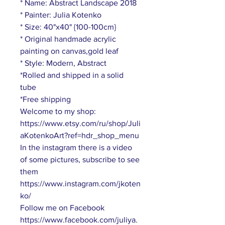
* Name: Abstract Landscape 2018
* Painter: Julia Kotenko
* Size: 40"x40" {100-100cm}
* Original handmade acrylic
painting on canvas,gold leaf
* Style: Modern, Abstract
*Rolled and shipped in a solid
tube
*Free shipping
Welcome to my shop:
https://www.etsy.com/ru/shop/Juli
aKotenkoArt?ref=hdr_shop_menu
In the instagram there is a video
of some pictures, subscribe to see
them
https://www.instagram.com/jkoten
ko/
Follow me on Facebook
https://www.facebook.com/juliya.