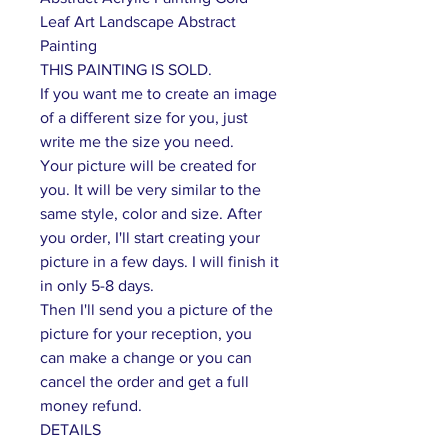
Leaf Art Landscape Abstract
Painting
THIS PAINTING IS SOLD.
If you want me to create an image
of a different size for you, just
write me the size you need.
Your picture will be created for
you. It will be very similar to the
same style, color and size. After
you order, I'll start creating your
picture in a few days. I will finish it
in only 5-8 days.
Then I'll send you a picture of the
picture for your reception, you
can make a change or you can
cancel the order and get a full
money refund.
DETAILS