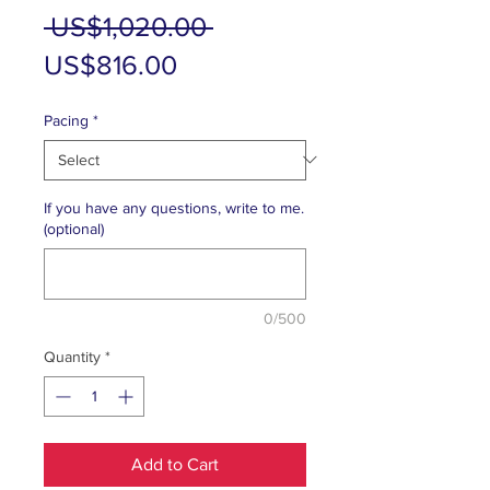
Regular
 US$1,020.00 
Sale
Price
US$816.00
Price
Pacing
*
If you have any questions, write to me.
(optional)
0/500
Quantity
*
Add to Cart