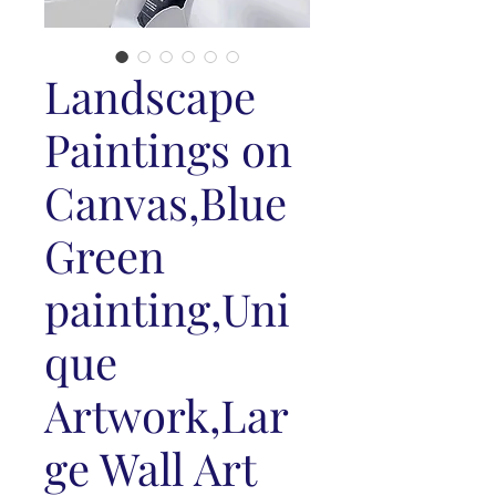
Landscape
Paintings on
Canvas,Blue
Green
painting,Uni
que
Artwork,Lar
ge Wall Art