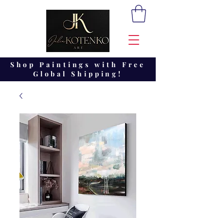
Shop Paintings with Free
Global Shipping!