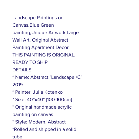
Landscape Paintings on
Canvas,Blue Green
painting,Unique Artwork,Large
Wall Art, Original Abstract
Painting Apartment Decor
THIS PAINTING IS ORIGINAL.
READY TO SHIP
DETAILS
* Name: Abstract "Landscape /C"
2019
* Painter: Julia Kotenko
* Size: 40''x40" {100-100cm}
* Original handmade acrylic
painting on canvas
* Style: Modern, Abstract
*Rolled and shipped in a solid
tube