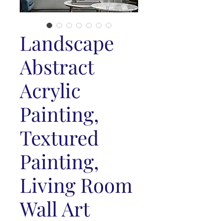
Landscape
Abstract
Acrylic
Painting,
Textured
Painting,
Living Room
Wall Art