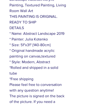
Painting, Textured Painting, Living
Room Wall Art
THIS PAINTING IS ORIGINAL.
READY TO SHIP
DETAILS
* Name: Abstract Landscape 2019
* Painter: Julia Kotenko
* Size: 51"x31" {140-80cm}
* Original handmade acrylic
painting on canvas,textured
* Style: Modern, Abstract
*Rolled and shipped in a solid
tube
*Free shipping
Please feel free to conversation
with any question anytime!
The picture is signed on the back
of the picture. If you need a