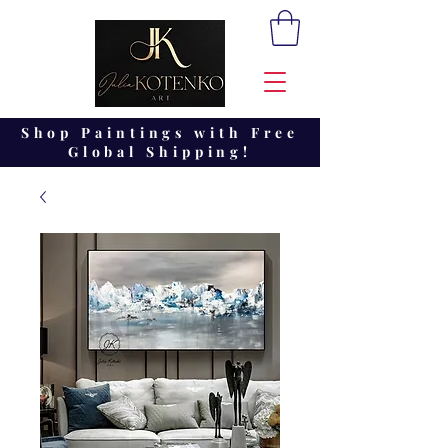
Shop Paintings with Free
Global Shipping!