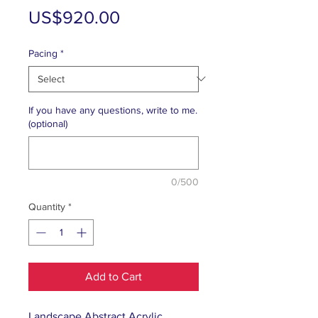
Price
US$920.00
Pacing
*
If you have any questions, write to me.
(optional)
0/500
Quantity
*
Add to Cart
Landscape Abstract Acrylic