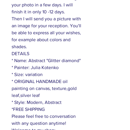
your photo in a few days. I will
finish it in only 10 -12 days.
Then I will send you a picture with
an image for your reception. You'll
be able to express all your wishes,
for example about colors and
shades.
DETAILS
* Name: Abstract "Glitter diamond"
* Painter: Julia Kotenko
* Size: variation
* ORIGINAL HANDMADE oil
painting on canvas, texture,gold
leaf,silver leaf
* Style: Modern, Abstract
*FREE SHIPPING
Please feel free to conversation
with any question anytime!