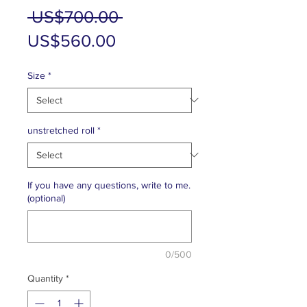
Regular
 US$700.00 
Sale
Price
US$560.00
Price
Size
*
unstretched roll
*
If you have any questions, write to me.
(optional)
0/500
Quantity
*