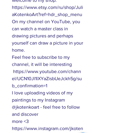
Welcome to my shop:
https://www.etsy.com/ru/shop/Juli
aKotenkoArt?ref=hdr_shop_menu
On my channel on YouTube, you
can watch a master class in
drawing pictures and perhaps
yourself can draw a picture in your
home.
Feel free to subscribe to my
channel, it will be interesting
https://www.youtube.com/chann
el/UCN10Jl1IXYaZisbUeJckh5g/su
b_confirmation=1
I love uploading videos of my
paintings to my Instagram
@jkotenkoart - feel free to follow
and discover
more <3
https://www.instagram.com/jkoten