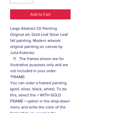
Add to Cart
Large Abstract Oil Painting
Original art, Gold Leaf Silver Leaf
fall painting, Modern artwork
original painting on canvas by
Julia Kotenko
!!! The frames shown are for
illustrative purposes only and are
not included in your order.
*FRAME:
You can order a framed painting
(gold, silver, black, white). To do
this, select the < WITH GOLD
FRAME > option in the drop-down
menu and write the color of the