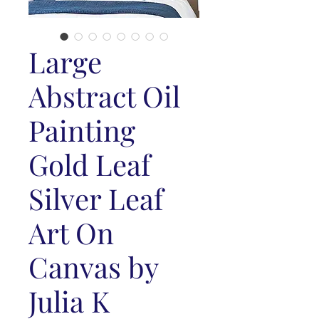
Large
Abstract Oil
Painting
Gold Leaf
Silver Leaf
Art On
Canvas by
Julia K