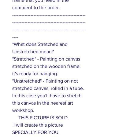
frame that you need in the
comment to the order.
------------------------------------------------
------------------------------------------------
------------------------------------------------
----
*What does Stretched and
Unstretched mean?
"Stretched" - Painting on canvas
stretched on the wooden frame,
it's ready for hanging.
"Unstretched" - Painting on not
stretched canvas, rolled in a tube.
In this case you'll have to stretch
this canvas in the nearest art
workshop.
THIS PICTURE IS SOLD.
I will create this picture
SPECIALLY FOR YOU.