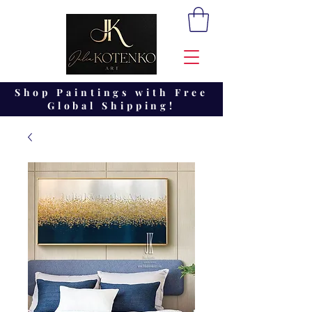
Shop Paintings with Free
Global Shipping!