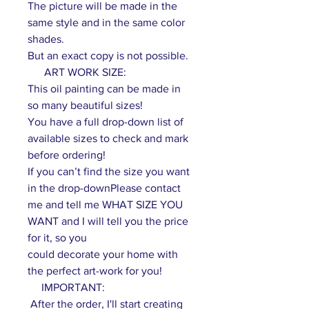
The picture will be made in the
same style and in the same color
shades.
But an exact copy is not possible.
ART WORK SIZE:
This oil painting can be made in
so many beautiful sizes!
You have a full drop-down list of
available sizes to check and mark
before ordering!
If you can’t find the size you want
in the drop-downPlease contact
me and tell me WHAT SIZE YOU
WANT and I will tell you the price
for it, so you
could decorate your home with
the perfect art-work for you!
IMPORTANT:
After the order, I'll start creating