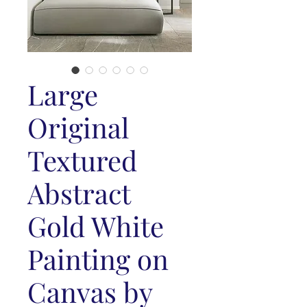
Large
Original
Textured
Abstract
Gold White
Painting on
Canvas by