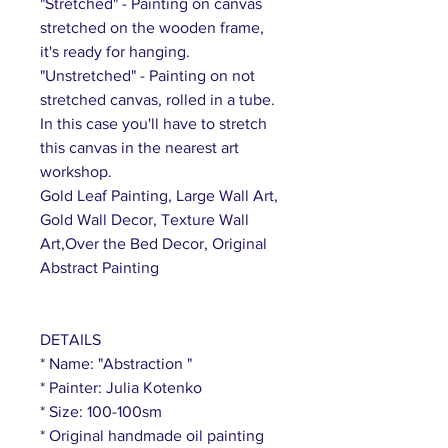
"Stretched" - Painting on canvas
stretched on the wooden frame,
it's ready for hanging.
"Unstretched" - Painting on not
stretched canvas, rolled in a tube.
In this case you'll have to stretch
this canvas in the nearest art
workshop.
Gold Leaf Painting, Large Wall Art,
Gold Wall Decor, Texture Wall
Art,Over the Bed Decor, Original
Abstract Painting
DETAILS
* Name: "Abstraction "
* Painter: Julia Kotenko
* Size: 100-100sm
* Original handmade oil painting