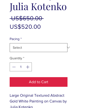
Julia Kotenko
Regular
 US$650.00 
Sale
Price
US$520.00
Price
Pacing
*
Quantity
*
Add to Cart
Large Original Textured Abstract
Gold White Painting on Canvas by
Julia Kotenko