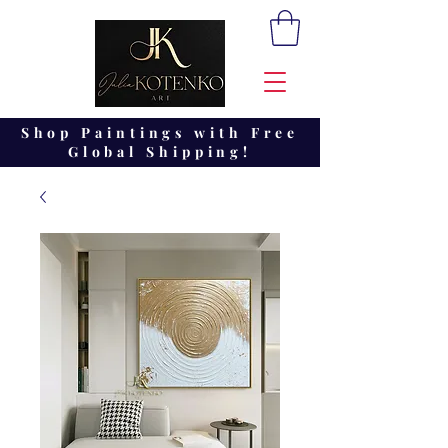
Shop Paintings with Free
Global Shipping!