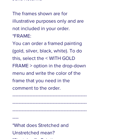
The frames shown are for
illustrative purposes only and are
not included in your order.
*FRAME:
You can order a framed painting
(gold, silver, black, white). To do
this, select the < WITH GOLD
FRAME > option in the drop-down
menu and write the color of the
frame that you need in the
comment to the order.
------------------------------------------------
------------------------------------------------
------------------------------------------------
----
*What does Stretched and
Unstretched mean?