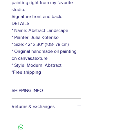
painting right from my favorite
studio.
Signature front and back.
DETAILS
* Name: Abstract Landscape
* Painter: Julia Kotenko
* Size: 42" x 30" (108- 78 cm)
* Original handmade oil painting
on canvas,texture
* Style: Modern, Abstract
*Free shipping
SHIPPING INFO
We ship paintings via DHL
Returns & Exchanges
Express. Delivery usually takes
about 5-9 business days. Please
If the picture does not fit for some
note that the delivery time is
reason, you can get the full cost
counted from the moment the