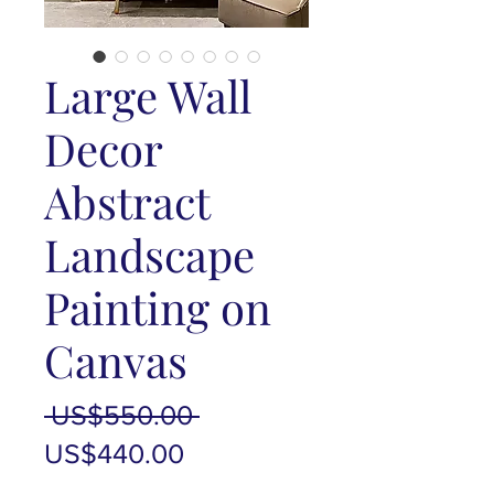
Large Wall
Decor
Abstract
Landscape
Painting on
Canvas
Regular
 US$550.00 
Sale
Price
US$440.00
Price