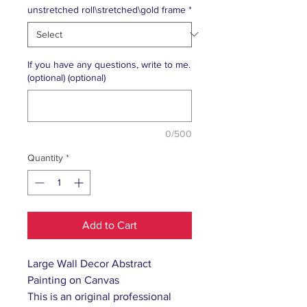
unstretched roll\stretched\gold frame
*
If you have any questions, write to me.
(optional) (optional)
0/500
Quantity
*
Add to Cart
Large Wall Decor Abstract
Painting on Canvas
This is an original professional