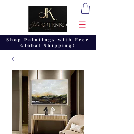
Shop Paintings with Free
Global Shipping!