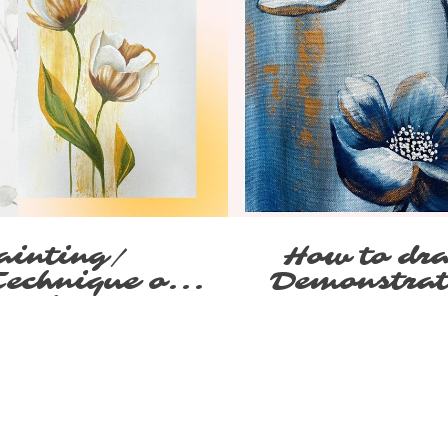
ainting/
How to dra
Technique on
Demonstrat
tenko
canv