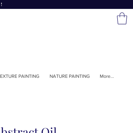
!
EXTURE PAINTING
NATURE PAINTING
More...
bstract Oil