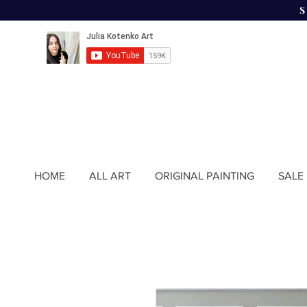
HOME
ALL ART
ORIGINAL PAINTING
SALE