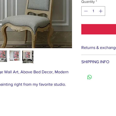
Quantity
*
Returns & exchang
If the picture does
SHIPPING INFO
get the full cost of
Contact me within: 
arge Wall Art, Above Bed Decor, Modern
We ship paintings 
Return Policy
usually takes about
Buyers pay for the 
painting right from my favorite studio.
that the delivery 
goods. If the goods
the artist complete
condition, the buye
If the gold frame i
value.
but the painting re
the cost of the gol
In case of damage t