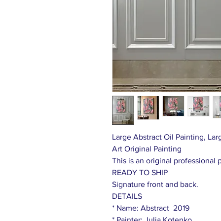
Large Abstract Oil Painting, L
Art Original Painting
This is an original professional 
READY TO SHIP
Signature front and back.
DETAILS
* Name: Abstract 2019
* Painter: Julia Kotenko