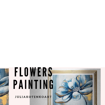
ase contact me within 14 days by
oart@gmail.com.
: will be shipped within 1
elivered within 5-9 business
sted.
ders: We accept custom orders.
to see if we can make it
ainting is completed, we will
 you for approval. You can
es or amendments you wish.
ess shipping for all my artworks