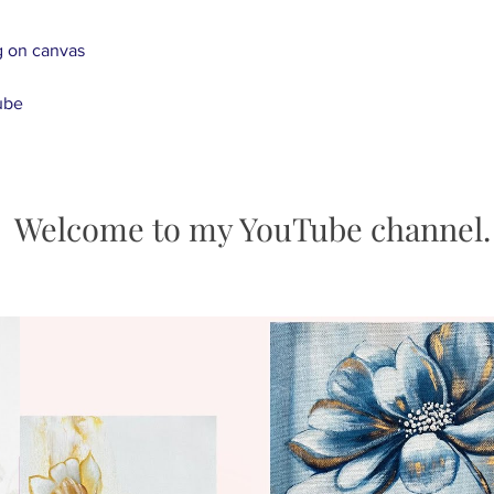
transportation, ple
g on canvas
e-mail juliakotenk
- Paintings in stock
tube
business day and d
days after being po
-Customized Art Or
Send us an inquiry 
happen. Once the p
Welcome to my YouTube channel.
send the photos to
request any chang
-We offer free expr
worldwide.