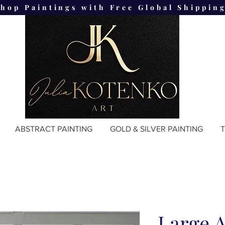
Shop Paintings with Free Global Shipping
ABSTRACT PAINTING
GOLD & SILVER PAINTING
T
Large A