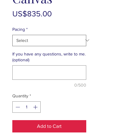
Price
US$835.00
Pacing
*
If you have any questions, write to me.
(optional)
0/500
Quantity
*
Add to Cart