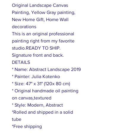
Original Landscape Canvas
Painting, Yellow Gray painting,
New Home Gift, Home Wall
decorations
This is an original professional
painting right from my favorite
studio.READY TO SHIP.
Signature front and back.
DETAILS
* Name: Abstract Landscape 2019
* Painter: Julia Kotenko
* Size: 47" x 31" (120x 80 cm)
* Original handmade oil painting
on canvas,textured
* Style: Modern, Abstract
*Rolled and shipped in a solid
tube
*Free shipping