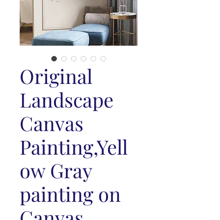
Original
Landscape
Canvas
Painting,Yell
ow Gray
painting on
Canvas