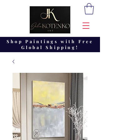
Shop Paintings with Free
Global Shipping!