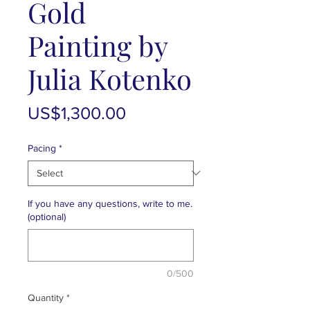
Gold
Painting by
Julia Kotenko
Price
US$1,300.00
Pacing
*
If you have any questions, write to me.
(optional)
0/500
Quantity
*