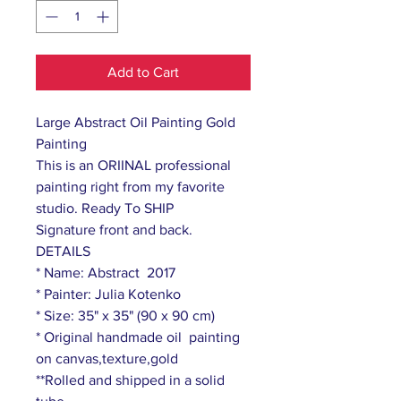
Add to Cart
Large Abstract Oil Painting Gold
Painting
This is an ORIINAL professional
painting right from my favorite
studio. Ready To SHIP
Signature front and back.
DETAILS
* Name: Abstract 2017
* Painter: Julia Kotenko
* Size: 35" x 35" (90 x 90 cm)
* Original handmade oil painting
on canvas,texture,gold
**Rolled and shipped in a solid