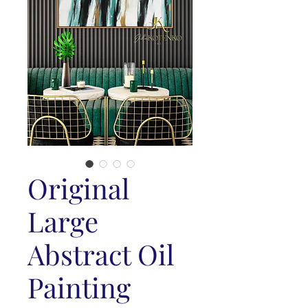
Original
Large
Abstract Oil
Painting