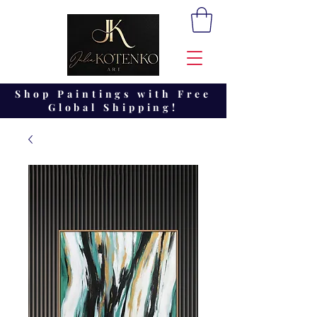
Shop Paintings with Free
Global Shipping!