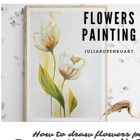
Play Video
How to draw flowers p