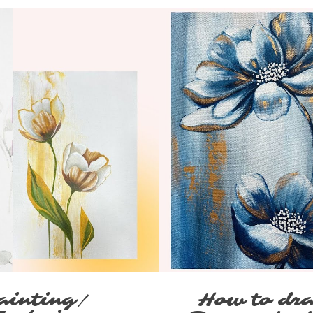
ainting/
How to dra