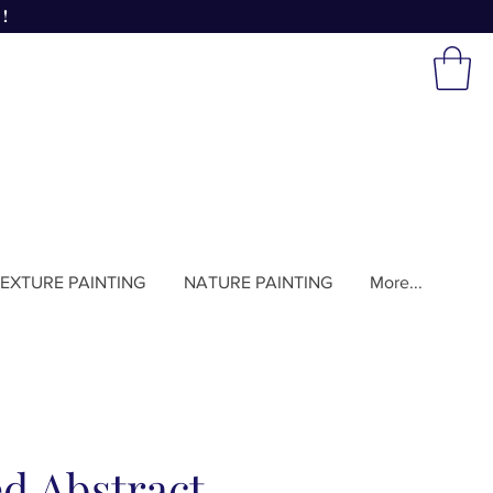
!
EXTURE PAINTING
NATURE PAINTING
More...
d Abstract