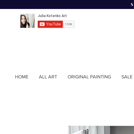
HOME
ALL ART
ORIGINAL PAINTING
SALE