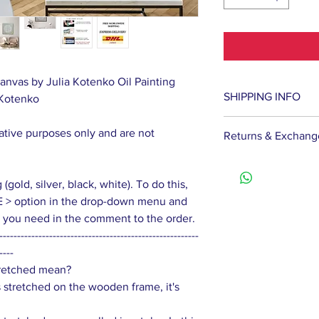
anvas by Julia Kotenko Oil Painting
SHIPPING INFO
 Kotenko
We ship paintings 
rative purposes only and are not
Returns & Exchang
usually takes about
that the delivery 
If the picture does
the artist complete
get the full cost of
gold, silver, black, white). To do this,
If the gold frame i
Contact me within: 
 > option in the drop-down menu and
but the painting re
Return Policy
at you need in the comment to the order.
the cost of the gol
Buyers pay for the 
--------------------------------------------------------
In case of damage t
goods. If the goods
----
transportation, ple
condition, the buye
tretched mean?
e-mail juliakotenk
value.
s stretched on the wooden frame, it's
- Paintings in stock
business day and d