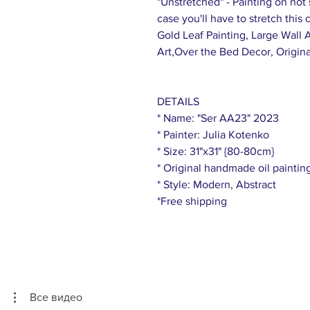
"Unstretched" - Painting on not s
case you'll have to stretch this
Gold Leaf Painting, Large Wall 
Art,Over the Bed Decor, Origina
DETAILS
* Name: "Ser AA23" 2023
* Painter: Julia Kotenko
* Size: 31"x31" {80-80cm}
* Original handmade oil paintin
* Style: Modern, Abstract
*Free shipping
Все видео