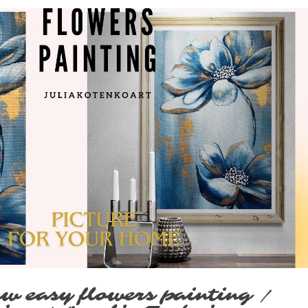
Play Video
w easy flowers painting /