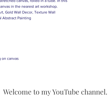
tretched canvas, rolled in a tube. In this
days after being po
 canvas in the nearest art workshop.
-Customized Art Or
Art, Gold Wall Decor, Texture Wall
Send us an inquiry 
l Abstract Painting
happen. Once the p
send the photos to
request any chang
-We offer free expr
worldwide.
g on canvas
Welcome to my YouTube channel.