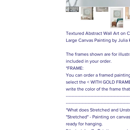
Textured Abstract Wall Art on C
Large Canvas Painting by Julia
The frames shown are for illust
included in your order.
*FRAME:
You can order a framed painting (
select the < WITH GOLD FRAME
write the color of the frame th
--------------------------------------------
--------------------------------------------
*What does Stretched and Uns
"Stretched" - Painting on canva
ready for hanging.