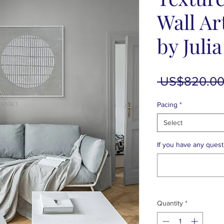
Wall Ar
by Juli
 US$820.00
Pacing
*
Select
If you have any questi
Quantity
*