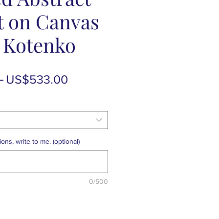
t on Canvas
a Kotenko
Regular
Sale
 
US$533.00
Price
Price
ons, write to me. (optional)
0/500