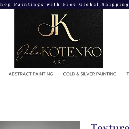
Shop Paintings with Free Global Shipping
ABSTRACT PAINTING
GOLD & SILVER PAINTING
T
Texture